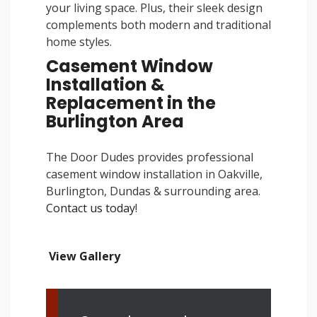
your living space. Plus, their sleek design
complements both modern and traditional
home styles.
Casement Window
Installation &
Replacement in the
Burlington Area
The Door Dudes provides professional
casement window installation in Oakville,
Burlington, Dundas & surrounding area.
Contact us today
!
View Gallery