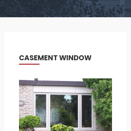
CASEMENT WINDOW