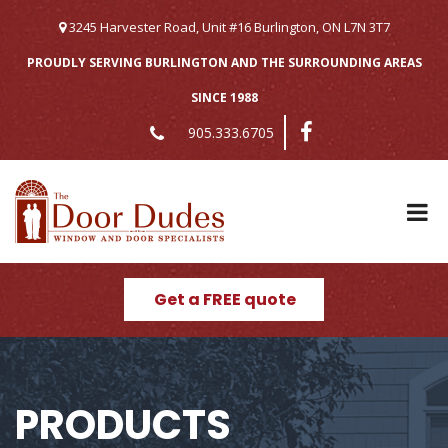
Skip
to
3245 Harvester Road, Unit #16 Burlington, ON L7N 3T7
content
PROUDLY SERVING BURLINGTON AND THE SURROUNDING AREAS
SINCE 1988
905.333.6705
Get a FREE quote
PRODUCTS