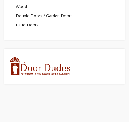
Wood
Double Doors / Garden Doors
Patio Doors