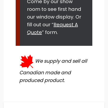
Come by our show
room to see first hand
our window display. Or
fill out our “
Request A
Quote
” form.
We supply and sell all
Canadian made and
produced product.