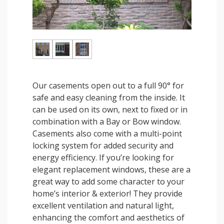
Our casements open out to a full 90° for
safe and easy cleaning from the inside. It
can be used on its own, next to fixed or in
combination with a Bay or Bow window.
Casements also come with a multi-point
locking system for added security and
energy efficiency. If you’re looking for
elegant replacement windows, these are a
great way to add some character to your
home’s interior & exterior! They provide
excellent ventilation and natural light,
enhancing the comfort and aesthetics of