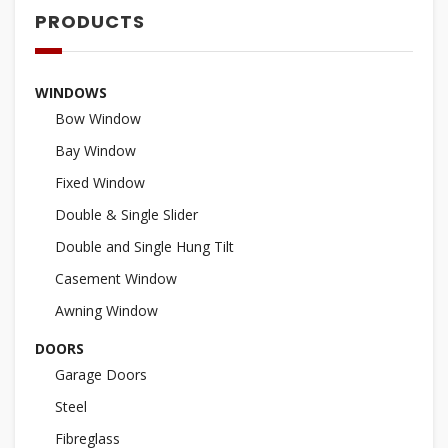
PRODUCTS
WINDOWS
Bow Window
Bay Window
Fixed Window
Double & Single Slider
Double and Single Hung Tilt
Casement Window
Awning Window
DOORS
Garage Doors
Steel
Fibreglass