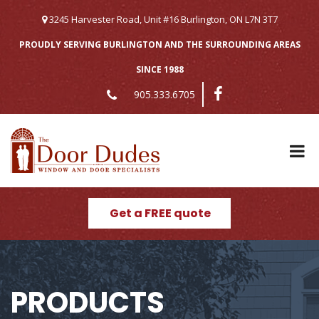
Skip
to
3245 Harvester Road, Unit #16 Burlington, ON L7N 3T7
content
PROUDLY SERVING BURLINGTON AND THE SURROUNDING AREAS
SINCE 1988
905.333.6705
Get a FREE quote
PRODUCTS