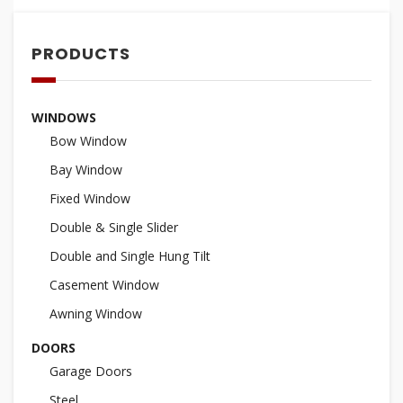
PRODUCTS
WINDOWS
Bow Window
Bay Window
Fixed Window
Double & Single Slider
Double and Single Hung Tilt
Casement Window
Awning Window
DOORS
Garage Doors
Steel