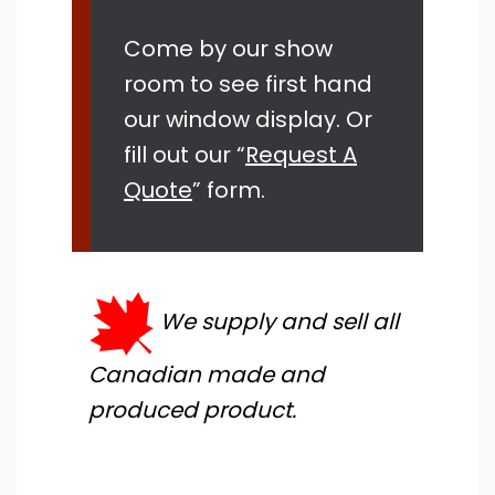
Come by our show
room to see first hand
our window display. Or
fill out our “
Request A
Quote
” form.
We supply and sell all
Canadian made and
produced product.