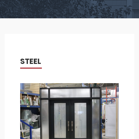
STEEL