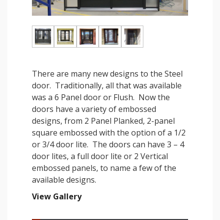
There are many new designs to the Steel
door. Traditionally, all that was available
was a 6 Panel door or Flush. Now the
doors have a variety of embossed
designs, from 2 Panel Planked, 2-panel
square embossed with the option of a 1/2
or 3/4 door lite. The doors can have 3 – 4
door lites, a full door lite or 2 Vertical
embossed panels, to name a few of the
available designs.
View Gallery