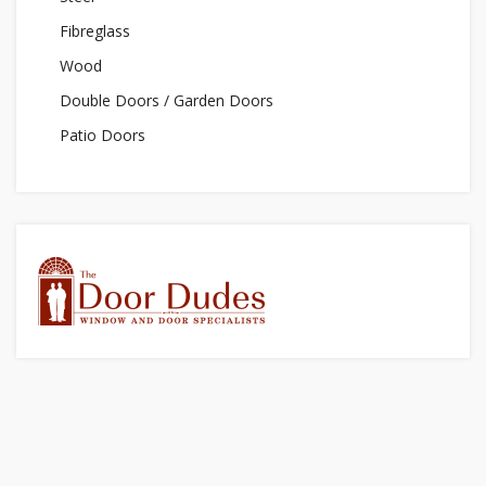
Fibreglass
Wood
Double Doors / Garden Doors
Patio Doors